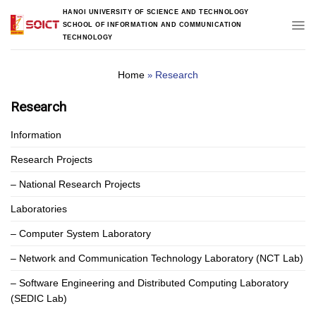
Skip
HANOI UNIVERSITY OF SCIENCE AND TECHNOLOGY
to
SCHOOL OF INFORMATION AND COMMUNICATION
content
TECHNOLOGY
Home
Research
»
Research
Information
Research Projects
– National Research Projects
Laboratories
– Computer System Laboratory
– Network and Communication Technology Laboratory (NCT Lab)
– Software Engineering and Distributed Computing Laboratory
(SEDIC Lab)