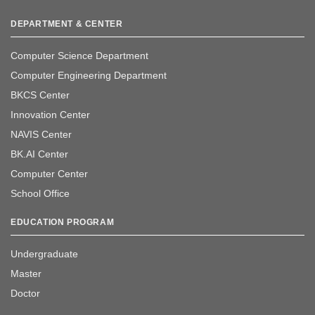
DEPARTMENT & CENTER
Computer Science Department
Computer Engineering Department
BKCS Center
Innovation Center
NAVIS Center
BK.AI Center
Computer Center
School Office
EDUCATION PROGRAM
Undergraduate
Master
Doctor