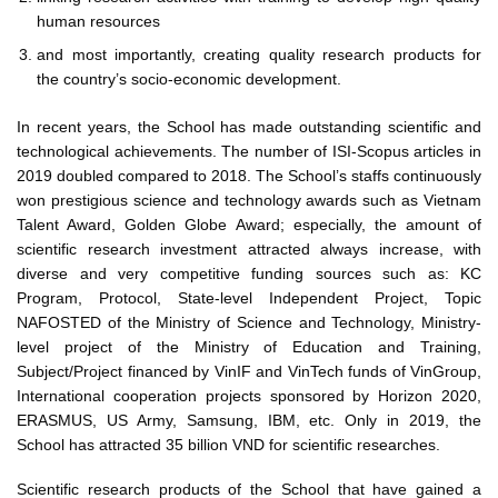
human resources
and most importantly, creating quality research products for
the country’s socio-economic development.
In recent years, the School has made outstanding scientific and
technological achievements. The number of ISI-Scopus articles in
2019 doubled compared to 2018. The School’s staffs continuously
won prestigious science and technology awards such as Vietnam
Talent Award, Golden Globe Award; especially, the amount of
scientific research investment attracted always increase, with
diverse and very competitive funding sources such as: KC
Program, Protocol, State-level Independent Project, Topic
NAFOSTED of the Ministry of Science and Technology, Ministry-
level project of the Ministry of Education and Training,
Subject/Project financed by VinIF and VinTech funds of VinGroup,
International cooperation projects sponsored by Horizon 2020,
ERASMUS, US Army, Samsung, IBM, etc. Only in 2019, the
School has attracted 35 billion VND for scientific researches.
Scientific research products of the School that have gained a