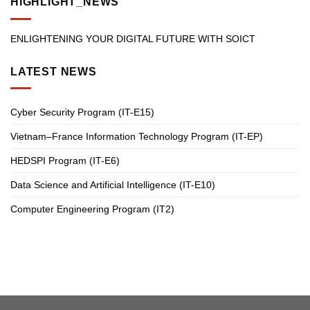
HIGHLIGHT_NEWS
ENLIGHTENING YOUR DIGITAL FUTURE WITH SOICT
LATEST NEWS
Cyber Security Program (IT-E15)
Vietnam–France Information Technology Program (IT-EP)
HEDSPI Program (IT-E6)
Data Science and Artificial Intelligence (IT-E10)
Computer Engineering Program (IT2)