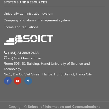
SYSTEMS AND RESOURCES
University administration system
Company and alumni management system
Forms and regulations
(+84) 24 3869 2463
vp@soict.hust.edu.vn
Room 505, B1 Building, Hanoi University of Science and
Technology
No.1, Dai Co Viet Street, Hai Ba Trung District, Hanoi City
Copyright ©
School of Information and Communications