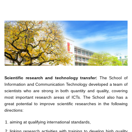
Scientific research and technology transfer:
The School of
Information and Communication Technology developed a team of
scientists who are strong in both quantity and quality, covering
most important research areas of ICTs. The School also has a
great potential to improve scientific researches in the following
directions:
aiming at qualifying international standards,
linking research activities with training to develop high quality