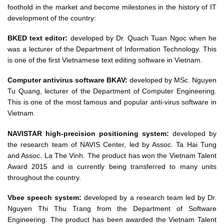
foothold in the market and become milestones in the history of IT
development of the country:
BKED text editor:
developed by Dr. Quach Tuan Ngoc when he
was a lecturer of the Department of Information Technology. This
is one of the first Vietnamese text editing software in Vietnam.
Computer antivirus software BKAV:
developed by MSc. Nguyen
Tu Quang, lecturer of the Department of Computer Engineering.
This is one of the most famous and popular anti-virus software in
Vietnam.
NAVISTAR high-precision positioning system:
developed by
the research team of NAVIS Center, led by Assoc. Ta Hai Tung
and Assoc. La The Vinh. The product has won the Vietnam Talent
Award 2015 and is currently being transferred to many units
throughout the country.
Vbee speech system:
developed by a research team led by Dr.
Nguyen Thi Thu Trang from the Department of Software
Engineering. The product has been awarded the Vietnam Talent