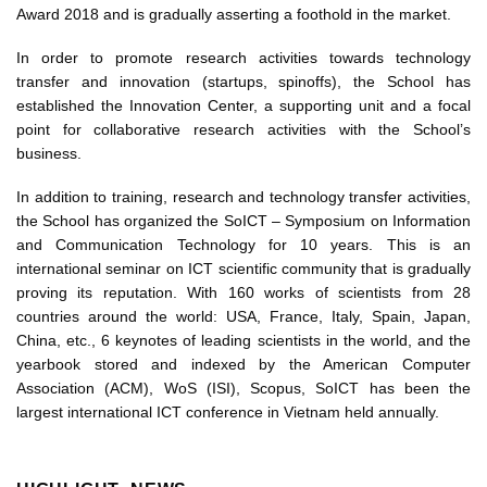
Award 2018 and is gradually asserting a foothold in the market.
In order to promote research activities towards technology
transfer and innovation (startups, spinoffs), the School has
established the Innovation Center, a supporting unit and a focal
point for collaborative research activities with the School’s
business.
In addition to training, research and technology transfer activities,
the School has organized the SoICT – Symposium on Information
and Communication Technology for 10 years. This is an
international seminar on ICT scientific community that is gradually
proving its reputation. With 160 works of scientists from 28
countries around the world: USA, France, Italy, Spain, Japan,
China, etc., 6 keynotes of leading scientists in the world, and the
yearbook stored and indexed by the American Computer
Association (ACM), WoS (ISI), Scopus, SoICT has been the
largest international ICT conference in Vietnam held annually.