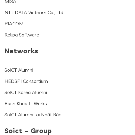
MISA
NTT DATA Vietnam Co., Ltd
PIACOM
Relipa Software
Networks
SoICT Alumni
HEDSPI Consortium
SoICT Korea Alumni
Bach Khoa IT Works
SoICT Alumni tại Nhật Bản
Soict – Group