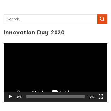
Innovation Day 2020
Video
Player
00:00
02:55