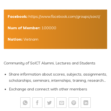
Facebook:
https://www.facebook.com/groups/soict/
Num of Member:
100000
Nation:
Vietnam
Community of SoICT Alumni, Lectures and Students
Share information about scores, subjects, assignments,
scholarships, seminars, internships, training, research…
Exchange and connect with other members