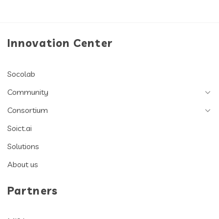
Innovation Center
Socolab
Community
Consortium
Soict.ai
Solutions
About us
Partners