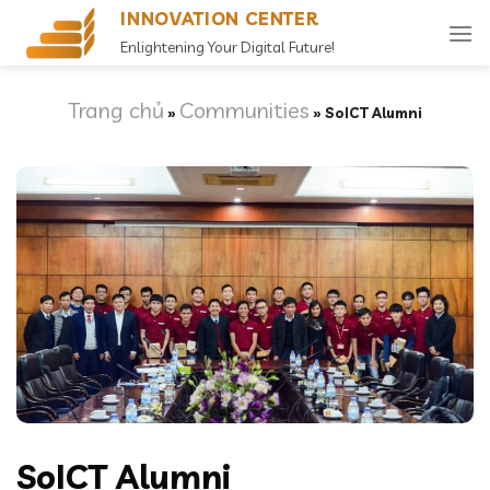
Skip
INNOVATION CENTER
to
Enlightening Your Digital Future!
content
Trang chủ
Communities
»
»
SoICT Alumni
SoICT Alumni